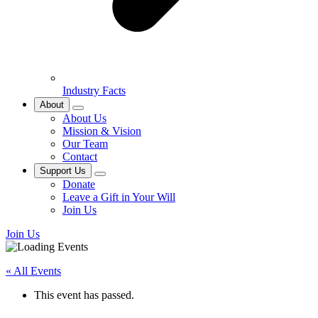
Industry Facts
About
About Us
Mission & Vision
Our Team
Contact
Support Us
Donate
Leave a Gift in Your Will
Join Us
Join Us
« All Events
This event has passed.