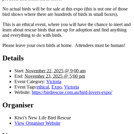
No actual birds will be for sale at this expo (this is not one of those
bird shows where there are hundreds of birds in small boxes).
This is an ethical event, where you will have the chance to meet and
learn about rescue birds that are up for adoption and find anything
and everything to do with birds.
Please leave your own birds at home. Attendees must be human!
Details
Start:
November 22, 2025 @ 9:00 am
End:
November 23, 2025 @ 5:00 pm
Event Category:
Victoria
Event Tags:
ethical
,
Expo
,
Victoria
Website:
https://birdrescue.com.au/bird-lovers-expo/
Organiser
Kiwi’s New Life Bird Rescue
View Organiser Website