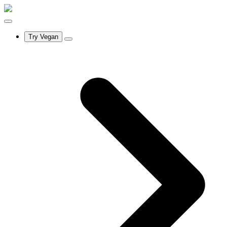
Try Vegan