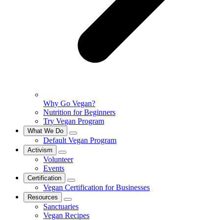
Why Go Vegan?
Nutrition for Beginners
Try Vegan Program
What We Do
Default Vegan Program
Activism
Volunteer
Events
Certification
Vegan Certification for Businesses
Resources
Sanctuaries
Vegan Recipes