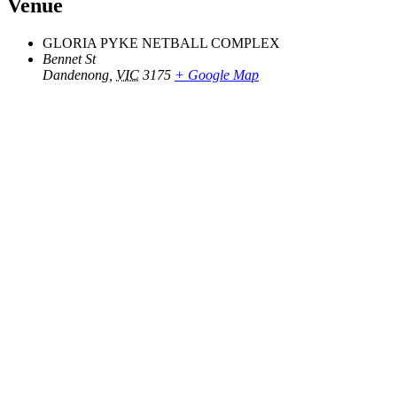
Venue
GLORIA PYKE NETBALL COMPLEX
Bennet St
Dandenong
,
VIC
3175
+ Google Map