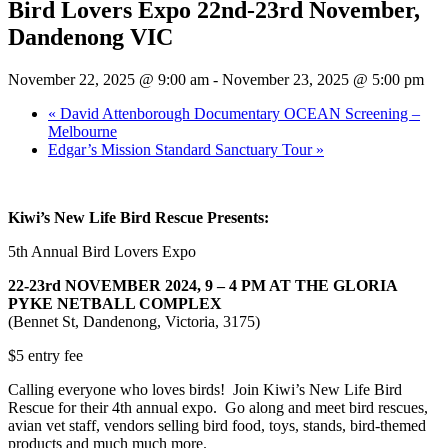
Bird Lovers Expo 22nd-23rd November,
Dandenong VIC
November 22, 2025 @ 9:00 am
-
November 23, 2025 @ 5:00 pm
«
David Attenborough Documentary OCEAN Screening –
Melbourne
Edgar’s Mission Standard Sanctuary Tour
»
Kiwi’s New Life Bird Rescue Presents:
5th Annual Bird Lovers Expo
22-23rd NOVEMBER 2024, 9 – 4 PM AT THE GLORIA
PYKE NETBALL COMPLEX
(Bennet St, Dandenong, Victoria, 3175)
$5 entry fee
Calling everyone who loves birds! Join Kiwi’s New Life Bird
Rescue for their 4th annual expo. Go along and meet bird rescues,
avian vet staff, vendors selling bird food, toys, stands, bird-themed
products and much much more.