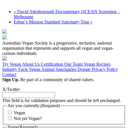
«
David Attenborough Documentary OCEAN Screening –
Melbourne
Edgar’s Mission Standard Sanctuary Tour
»
Australian Vegan Society is a progressive, inclusive, national
organisation that represents and supports all vegan and vegan-
curious individuals.
Try Vegan
About Us
Certification
Our Team
Vegan Recipes
Industry Facts
Vegan Animal Sanctuaries
Donate
Privacy Policy
Contact
Sign Up.
Be part of a community of shared values.
X/Twitter
This field is for validation purposes and should be left unchanged.
Are you currently:
(Required)
Vegan
Not yet Vegan?
Name
(Required)