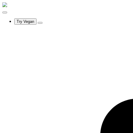
Try Vegan