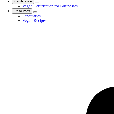
Certification
Vegan Certification for Businesses
Resources
Sanctuaries
Vegan Recipes