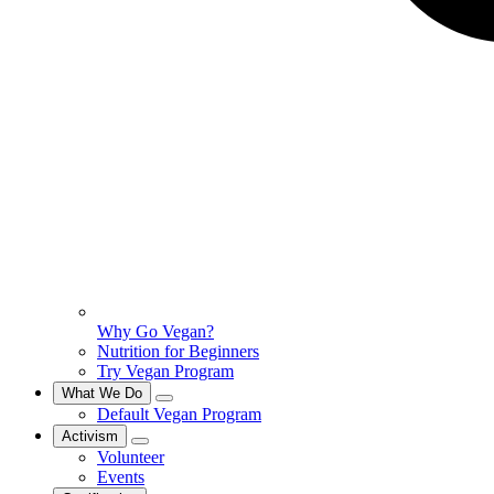
Why Go Vegan?
Nutrition for Beginners
Try Vegan Program
What We Do
Default Vegan Program
Activism
Volunteer
Events