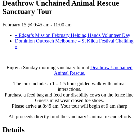
Deathrow Unchained Animal Rescue –
Sanctuary Tour
February 15 @ 9:45 am
-
11:00 am
«
Edgar’s Mission February Helping Hands Volunteer Day
Dominion Outreach Melbourne – St Kilda Festival Chalking
»
Enjoy a Sunday morning sanctuary tour at
Deathrow Unchained
Animal Rescue.
The tour includes a 1 – 1.5 hour guided walk with animal
interactions.
Purchase a feed bag and feed our disability cows on the fence line.
Guests must wear closed toe shoes.
Please arrive at 8:45 am. Your tour will begin at 9 am sharp
All proceeds directly fund the sanctuary’s animal rescue efforts
Details