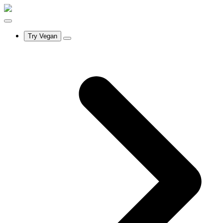
Try Vegan