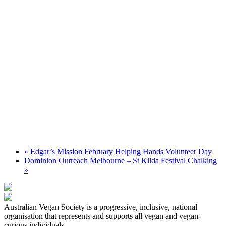
«
Edgar’s Mission February Helping Hands Volunteer Day
Dominion Outreach Melbourne – St Kilda Festival Chalking
»
Australian Vegan Society is a progressive, inclusive, national
organisation that represents and supports all vegan and vegan-
curious individuals.