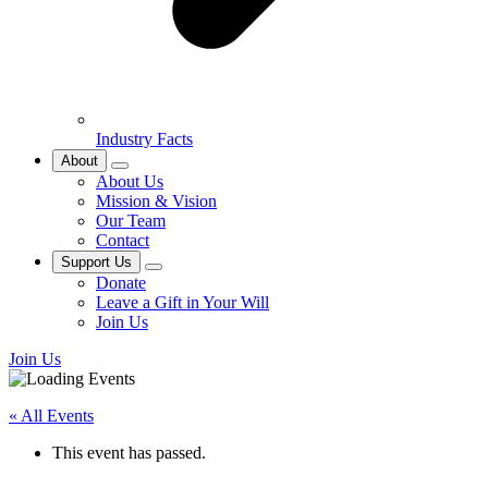
Industry Facts
About
About Us
Mission & Vision
Our Team
Contact
Support Us
Donate
Leave a Gift in Your Will
Join Us
Join Us
« All Events
This event has passed.