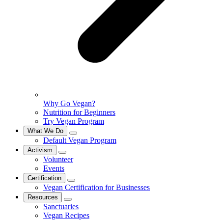
Why Go Vegan?
Nutrition for Beginners
Try Vegan Program
What We Do
Default Vegan Program
Activism
Volunteer
Events
Certification
Vegan Certification for Businesses
Resources
Sanctuaries
Vegan Recipes