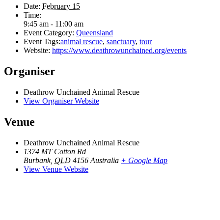
Date:
February 15
Time:
9:45 am - 11:00 am
Event Category:
Queensland
Event Tags:
animal rescue
,
sanctuary
,
tour
Website:
https://www.deathrowunchained.org/events
Organiser
Deathrow Unchained Animal Rescue
View Organiser Website
Venue
Deathrow Unchained Animal Rescue
1374 MT Cotton Rd
Burbank
,
QLD
4156
Australia
+ Google Map
View Venue Website