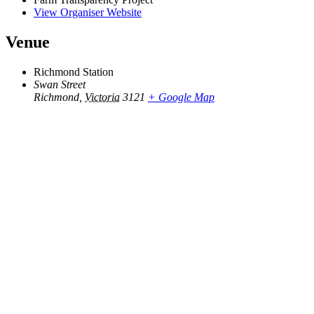
View Organiser Website
Venue
Richmond Station
Swan Street
Richmond
,
Victoria
3121
+ Google Map