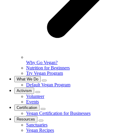
Why Go Vegan?
Nutrition for Beginners
Try Vegan Program
What We Do
Default Vegan Program
Activism
Volunteer
Events
Certification
Vegan Certification for Businesses
Resources
Sanctuaries
Vegan Recipes