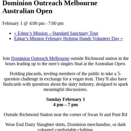
Dominion Outreach Melbourne
Australian Open
February 1 @ 4:00 pm
-
7:00 pm
«
Edgar’s Mission – Standard Sanctuary Tour
Edgar’s Mission February Helping Hands Volunteer Day
»
Join
Dominion Outreach Melbourne
outside Richmond station in the
hours leading up to the men’s singles final at the Australian Open.
Holding placards, inviting members of the public to take a 5-
question challenge in exchange for a vegan treat. They’ll also have
flashcards with questions about the dairy industry, designed to spark
meaningful discussions.
Sunday February 1
4 pm – 7 pm
Outside Richmond Station near the corner of Swan St and Punt Rd
Wear End Dairy Slaughter shirts, Dominion merchandise, or dark
coloured comfortable clothing.