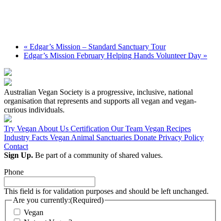
«
Edgar’s Mission – Standard Sanctuary Tour
Edgar’s Mission February Helping Hands Volunteer Day
»
Australian Vegan Society is a progressive, inclusive, national
organisation that represents and supports all vegan and vegan-
curious individuals.
Try Vegan
About Us
Certification
Our Team
Vegan Recipes
Industry Facts
Vegan Animal Sanctuaries
Donate
Privacy Policy
Contact
Sign Up.
Be part of a community of shared values.
Phone
This field is for validation purposes and should be left unchanged.
Are you currently:
(Required)
Vegan