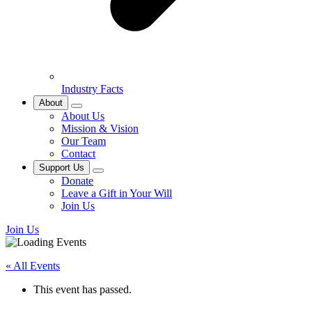
Industry Facts
About
About Us
Mission & Vision
Our Team
Contact
Support Us
Donate
Leave a Gift in Your Will
Join Us
Join Us
« All Events
This event has passed.