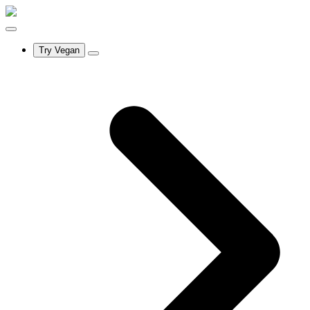
Try Vegan