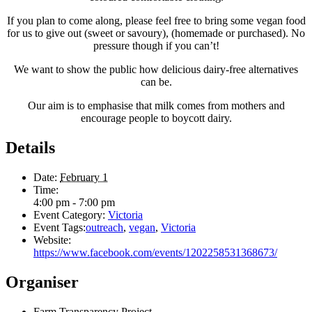
If you plan to come along, please feel free to bring some vegan food
for us to give out (sweet or savoury), (homemade or purchased). No
pressure though if you can’t!
We want to show the public how delicious dairy-free alternatives
can be.
Our aim is to emphasise that milk comes from mothers and
encourage people to boycott dairy.
Details
Date:
February 1
Time:
4:00 pm - 7:00 pm
Event Category:
Victoria
Event Tags:
outreach
,
vegan
,
Victoria
Website:
https://www.facebook.com/events/1202258531368673/
Organiser
Farm Transparency Project