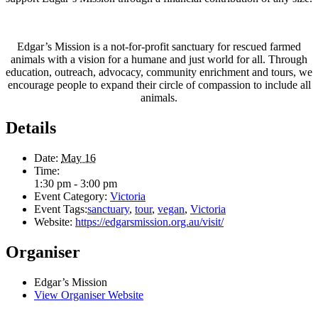
Edgar’s Mission is a not-for-profit sanctuary for rescued farmed
animals with a vision for a humane and just world for all. Through
education, outreach, advocacy, community enrichment and tours, we
encourage people to expand their circle of compassion to include all
animals.
Details
Date:
May 16
Time:
1:30 pm - 3:00 pm
Event Category:
Victoria
Event Tags:
sanctuary
,
tour
,
vegan
,
Victoria
Website:
https://edgarsmission.org.au/visit/
Organiser
Edgar’s Mission
View Organiser Website