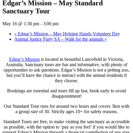
Edgar’s Mission – May Standard
Sanctuary Tour
May 16 @ 1:30 pm
-
3:00 pm
«
Edgar’s Mission – May Helping Hands Volunteer Day
Animal Justice Party SA – Walk for the animals
»
Edgar’s Mission
is located in beautiful Lancefield in Victoria,
Australia. Sanctuary tours are fun and informative, with plenty of
opportunities to ask questions. Edgar’s Mission is not a petting zoo,
but you’ll have the chance to interact with the animal residents if
they choose.
Bookings are essential and tours fill up fast, book early to avoid
disappointment!
Our Standard Tour runs for around two hours and covers 3km with
a group size of 30. Strictly ages 10+ for safety reasons.
Standard Tours are free, to make visiting the sanctuary as accessible
as possible, with the option to ‘pay as you feel’ if you would like to
support Edgar’s Mission through a financial contribution of any size.