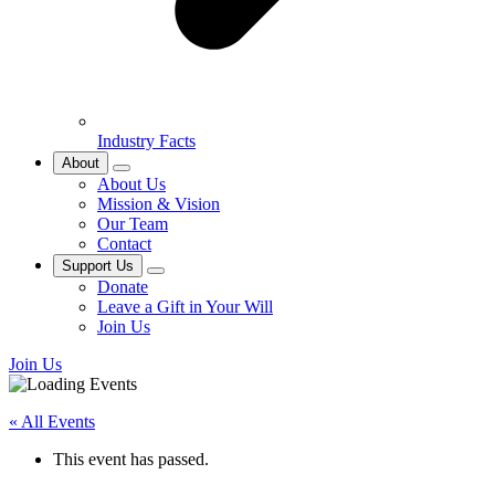
Industry Facts
About
About Us
Mission & Vision
Our Team
Contact
Support Us
Donate
Leave a Gift in Your Will
Join Us
Join Us
« All Events
This event has passed.