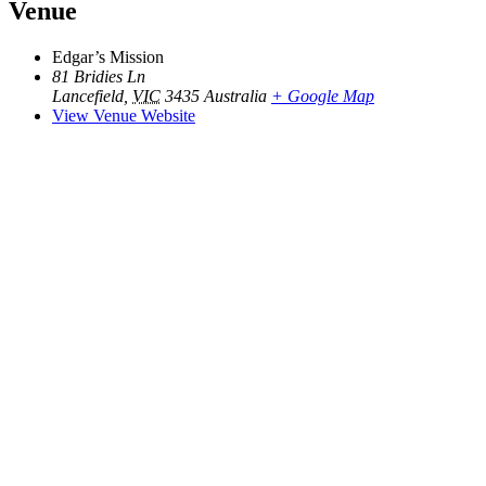
Venue
Edgar’s Mission
81 Bridies Ln
Lancefield
,
VIC
3435
Australia
+ Google Map
View Venue Website