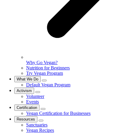
Why Go Vegan?
Nutrition for Beginners
Try Vegan Program
What We Do
Default Vegan Program
Activism
Volunteer
Events
Certification
Vegan Certification for Businesses
Resources
Sanctuaries
Vegan Recipes