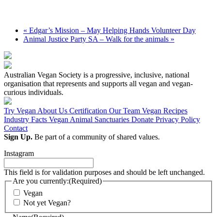
«
Edgar’s Mission – May Helping Hands Volunteer Day
Animal Justice Party SA – Walk for the animals
»
Australian Vegan Society is a progressive, inclusive, national
organisation that represents and supports all vegan and vegan-
curious individuals.
Try Vegan
About Us
Certification
Our Team
Vegan Recipes
Industry Facts
Vegan Animal Sanctuaries
Donate
Privacy Policy
Contact
Sign Up.
Be part of a community of shared values.
Instagram
This field is for validation purposes and should be left unchanged.
Are you currently:
(Required)
Vegan
Not yet Vegan?