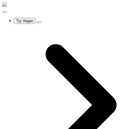
Try Vegan