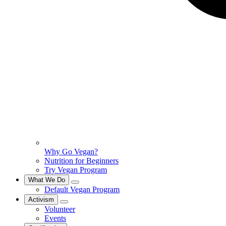
Why Go Vegan?
Nutrition for Beginners
Try Vegan Program
What We Do
Default Vegan Program
Activism
Volunteer
Events