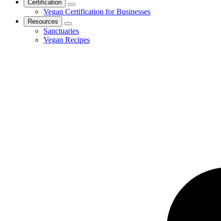
Certification
Vegan Certification for Businesses
Resources
Sanctuaries
Vegan Recipes