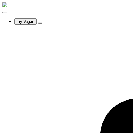
Try Vegan