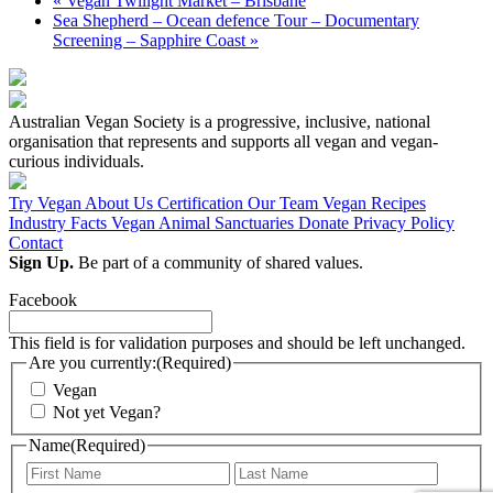
«
Vegan Twilight Market – Brisbane
Sea Shepherd – Ocean defence Tour – Documentary
Screening – Sapphire Coast
»
Australian Vegan Society is a progressive, inclusive, national
organisation that represents and supports all vegan and vegan-
curious individuals.
Try Vegan
About Us
Certification
Our Team
Vegan Recipes
Industry Facts
Vegan Animal Sanctuaries
Donate
Privacy Policy
Contact
Sign Up.
Be part of a community of shared values.
Facebook
This field is for validation purposes and should be left unchanged.
Are you currently:
(Required)
Vegan
Not yet Vegan?
Name
(Required)
First
Last