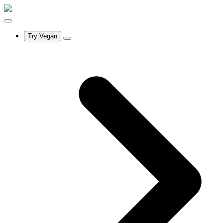
Try Vegan