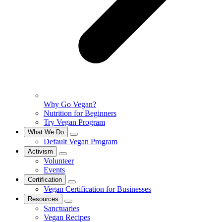
Why Go Vegan?
Nutrition for Beginners
Try Vegan Program
What We Do
Default Vegan Program
Activism
Volunteer
Events
Certification
Vegan Certification for Businesses
Resources
Sanctuaries
Vegan Recipes