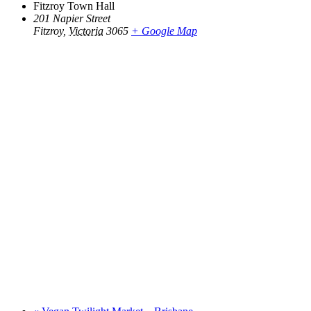
Fitzroy Town Hall
201 Napier Street
Fitzroy
,
Victoria
3065
+ Google Map