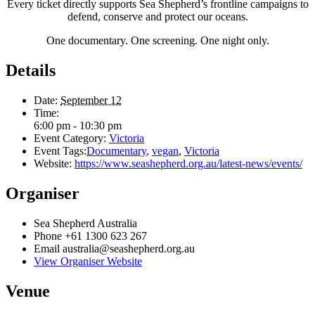
Every ticket directly supports Sea Shepherd’s frontline campaigns to
defend, conserve and protect our oceans.
One documentary. One screening. One night only.
Details
Date:
September 12
Time:
6:00 pm - 10:30 pm
Event Category:
Victoria
Event Tags:
Documentary
,
vegan
,
Victoria
Website:
https://www.seashepherd.org.au/latest-news/events/
Organiser
Sea Shepherd Australia
Phone
+61 1300 623 267
Email
australia@seashepherd.org.au
View Organiser Website
Venue