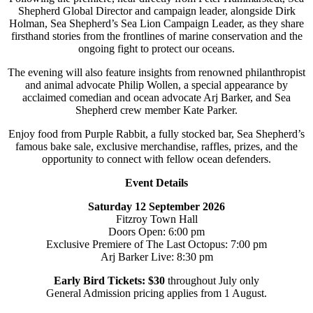
Shepherd Global Director and campaign leader, alongside Dirk
Holman, Sea Shepherd’s Sea Lion Campaign Leader, as they share
firsthand stories from the frontlines of marine conservation and the
ongoing fight to protect our oceans.
The evening will also feature insights from renowned philanthropist
and animal advocate Philip Wollen, a special appearance by
acclaimed comedian and ocean advocate Arj Barker, and Sea
Shepherd crew member Kate Parker.
Enjoy food from Purple Rabbit, a fully stocked bar, Sea Shepherd’s
famous bake sale, exclusive merchandise, raffles, prizes, and the
opportunity to connect with fellow ocean defenders.
Event Details
Saturday 12 September 2026
Fitzroy Town Hall
Doors Open: 6:00 pm
Exclusive Premiere of The Last Octopus: 7:00 pm
Arj Barker Live: 8:30 pm
Early Bird Tickets: $30
throughout July only
General Admission pricing applies from 1 August.