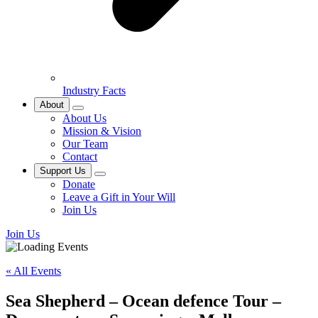
Industry Facts
About
About Us
Mission & Vision
Our Team
Contact
Support Us
Donate
Leave a Gift in Your Will
Join Us
Join Us
« All Events
Sea Shepherd – Ocean defence Tour –