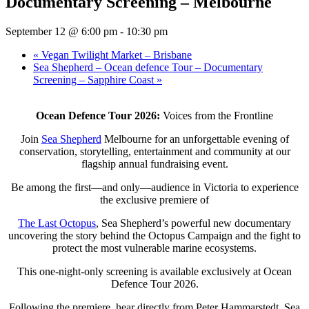
Documentary Screening – Melbourne
September 12 @ 6:00 pm
-
10:30 pm
«
Vegan Twilight Market – Brisbane
Sea Shepherd – Ocean defence Tour – Documentary
Screening – Sapphire Coast
»
Ocean Defence Tour 2026:
Voices from the Frontline
Join
Sea Shepherd
Melbourne for an unforgettable evening of
conservation, storytelling, entertainment and community at our
flagship annual fundraising event.
Be among the first—and only—audience in Victoria to experience
the exclusive premiere of
The Last Octopus
, Sea Shepherd’s powerful new documentary
uncovering the story behind the Octopus Campaign and the fight to
protect the most vulnerable marine ecosystems.
This one-night-only screening is available exclusively at Ocean
Defence Tour 2026.
Following the premiere, hear directly from Peter Hammarstedt, Sea