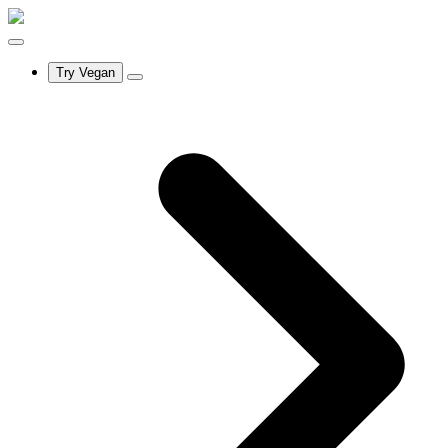
Try Vegan