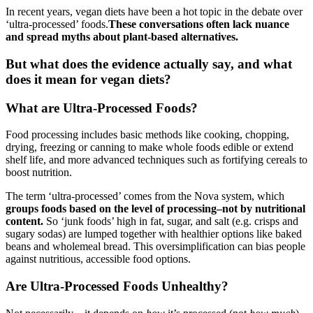
In recent years, vegan diets have been a hot topic in the debate over
‘ultra-processed’ foods.
These conversations often lack nuance
and spread myths about plant-based alternatives.
But what does the evidence actually say, and what
does it mean for vegan diets?
What are Ultra-Processed Foods?
Food processing includes basic methods like cooking, chopping,
drying, freezing or canning to make whole foods edible or extend
shelf life, and more advanced techniques such as fortifying cereals to
boost nutrition.
The term ‘ultra-processed’ comes from the Nova system, which
groups foods based on the level of processing–not by nutritional
content.
So ‘junk foods’ high in fat, sugar, and salt (e.g. crisps and
sugary sodas) are lumped together with healthier options like baked
beans and wholemeal bread. This oversimplification can bias people
against nutritious, accessible food options.
Are Ultra-Processed Foods Unhealthy?