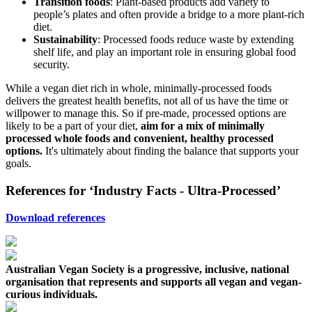
Transition foods
: Plant-based products add variety to
people’s plates and often provide a bridge to a more plant-rich
diet.
Sustainability
: Processed foods reduce waste by extending
shelf life, and play an important role in ensuring global food
security.
While a vegan diet rich in whole, minimally-processed foods
delivers the greatest health benefits, not all of us have the time or
willpower to manage this. So if pre-made, processed options are
likely to be a part of your diet,
aim for a mix of minimally
processed whole foods and convenient, healthy processed
options.
It's ultimately about finding the balance that supports your
goals.
References for ‘Industry Facts - Ultra-Processed’
Download references
Australian Vegan Society is a progressive, inclusive, national
organisation that represents and supports all vegan and vegan-
curious individuals.