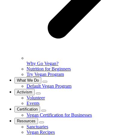
Why Go Vegan?
Nutrition for Beginners
Try Vegan Program
What We Do
Default Vegan Program
Activism
Volunteer
Events
Certification
Vegan Certification for Businesses
Resources
Sanctuaries
Vegan Recipes