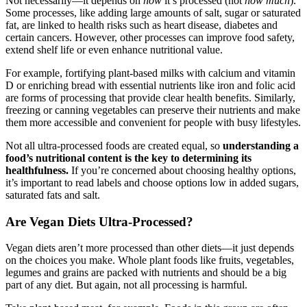
Not necessarily—it depends on
how
it’s processed (not
how much
).
Some processes, like adding large amounts of salt, sugar or saturated
fat, are linked to health risks such as heart disease, diabetes and
certain cancers. However, other processes can improve food safety,
extend shelf life or even enhance nutritional value.
For example, fortifying plant-based milks with calcium and vitamin
D or enriching bread with essential nutrients like iron and folic acid
are forms of processing that provide clear health benefits. Similarly,
freezing or canning vegetables can preserve their nutrients and make
them more accessible and convenient for people with busy lifestyles.
Not all ultra-processed foods are created equal, so
understanding a
food’s nutritional content is the key to determining its
healthfulness.
If you’re concerned about choosing healthy options,
it’s important to read labels and choose options low in added sugars,
saturated fats and salt.
Are Vegan Diets Ultra-Processed?
Vegan diets aren’t more processed than other diets—it just depends
on the choices you make. Whole plant foods like fruits, vegetables,
legumes and grains are packed with nutrients and should be a big
part of any diet. But again, not all processing is harmful.