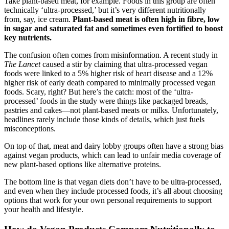
Take plant-based meat, for example. Foods in this group are often
technically ‘ultra-processed,’ but it’s very different nutritionally
from, say, ice cream.
Plant-based meat is often high in fibre, low
in sugar and saturated fat and sometimes even fortified to boost
key nutrients.
The confusion often comes from misinformation. A recent study in
The Lancet
caused a stir by claiming that ultra-processed vegan
foods were linked to a 5% higher risk of heart disease and a 12%
higher risk of early death compared to minimally processed vegan
foods. Scary, right? But here’s the catch: most of the ‘ultra-
processed’ foods in the study were things like packaged breads,
pastries and cakes—not plant-based meats or milks. Unfortunately,
headlines rarely include those kinds of details, which just fuels
misconceptions.
On top of that, meat and dairy lobby groups often have a strong bias
against vegan products, which can lead to unfair media coverage of
new plant-based options like alternative proteins.
The bottom line is that vegan diets don’t have to be ultra-processed,
and even when they include processed foods, it’s all about choosing
options that work for your own personal requirements to support
your health and lifestyle.