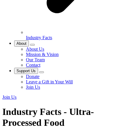
Industry Facts
About
About Us
Mission & Vision
Our Team
Contact
Support Us
Donate
Leave a Gift in Your Will
Join Us
Join Us
Industry Facts - Ultra-
Processed Food