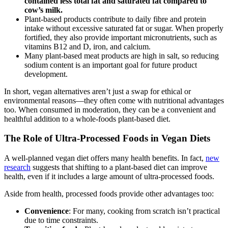
contained less total fat and saturated fat compared to
cow’s milk.
Plant-based products contribute to daily fibre and protein
intake without excessive saturated fat or sugar. When properly
fortified, they also provide important micronutrients, such as
vitamins B12 and D, iron, and calcium.
Many plant-based meat products are high in salt, so reducing
sodium content is an important goal for future product
development.
In short, vegan alternatives aren’t just a swap for ethical or
environmental reasons—they often come with nutritional advantages
too. When consumed in moderation, they can be a convenient and
healthful addition to a whole-foods plant-based diet.
The Role of Ultra-Processed Foods in Vegan Diets
A well-planned vegan diet offers many health benefits. In fact,
new
research
suggests that shifting to a plant-based diet can improve
health, even if it includes a large amount of ultra-processed foods.
Aside from health, processed foods provide other advantages too:
Convenience
: For many, cooking from scratch isn’t practical
due to time constraints.