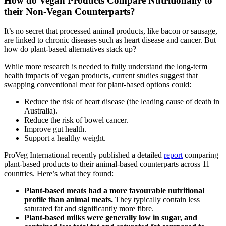
How do Vegan Products Compare Nutritionally to
their Non-Vegan Counterparts?
It’s no secret that processed animal products, like bacon or sausage,
are linked to chronic diseases such as heart disease and cancer. But
how do plant-based alternatives stack up?
While more research is needed to fully understand the long-term
health impacts of vegan products, current studies suggest that
swapping conventional meat for plant-based options could:
Reduce the risk of heart disease (the leading cause of death in
Australia).
Reduce the risk of bowel cancer.
Improve gut health.
Support a healthy weight.
ProVeg International recently published a detailed
report
comparing
plant-based products to their animal-based counterparts across 11
countries. Here’s what they found:
Plant-based meats had a more favourable nutritional
profile than animal meats.
They typically contain less
saturated fat and significantly more fibre.
Plant-based milks were generally low in sugar, and