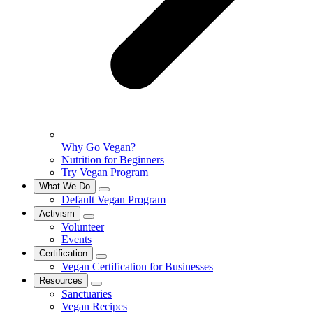
Why Go Vegan?
Nutrition for Beginners
Try Vegan Program
What We Do
Default Vegan Program
Activism
Volunteer
Events
Certification
Vegan Certification for Businesses
Resources
Sanctuaries
Vegan Recipes