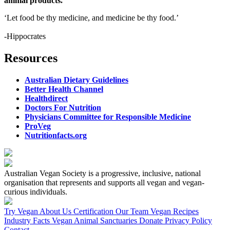
animal products.
‘Let food be thy medicine, and medicine be thy food.’
-Hippocrates
Resources
Australian Dietary Guidelines
Better Health Channel
Healthdirect
Doctors For Nutrition
Physicians Committee for Responsible Medicine
ProVeg
Nutritionfacts.org
Australian Vegan Society is a progressive, inclusive, national
organisation that represents and supports all vegan and vegan-
curious individuals.
Try Vegan
About Us
Certification
Our Team
Vegan Recipes
Industry Facts
Vegan Animal Sanctuaries
Donate
Privacy Policy
Contact