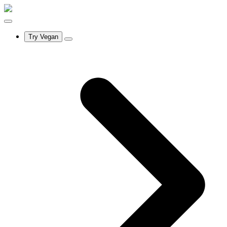
Try Vegan