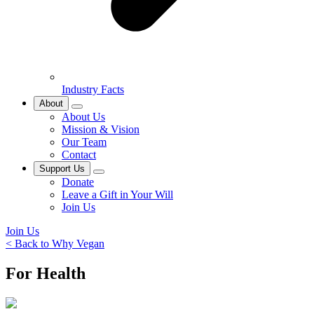
Industry Facts
About
About Us
Mission & Vision
Our Team
Contact
Support Us
Donate
Leave a Gift in Your Will
Join Us
Join Us
< Back to Why Vegan
For Health