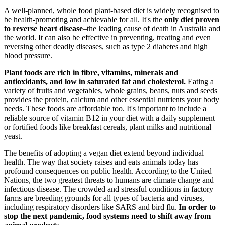
A well-planned, whole food plant-based diet is widely recognised to
be health-promoting and achievable for all. It's the
only diet proven
to reverse heart disease
–the leading cause of death in Australia and
the world. It can also be effective in preventing, treating and even
reversing other deadly diseases, such as type 2 diabetes and high
blood pressure.
Plant foods are rich in
fibre, vitamins, minerals and
antioxidants, and low in saturated fat and cholesterol.
Eating a
variety of fruits and vegetables, whole grains, beans, nuts and seeds
provides the protein, calcium and other essential nutrients your body
needs. These foods are affordable too. It's important to include a
reliable source of vitamin B12 in your diet with a daily supplement
or fortified foods like breakfast cereals, plant milks and nutritional
yeast.
The benefits of adopting a vegan diet extend beyond individual
health.
The way that society raises and eats animals today has
profound consequences on public health.
According to the United
Nations, the two greatest threats to humans are climate change and
infectious disease.
The crowded and stressful conditions in factory
farms are breeding grounds for all types of bacteria and viruses,
including respiratory disorders like SARS and bird flu.
In order to
stop the next pandemic, food systems need to shift away from