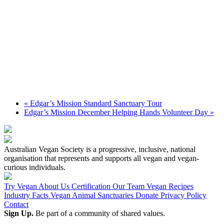
«
Edgar’s Mission Standard Sanctuary Tour
Edgar’s Mission December Helping Hands Volunteer Day
»
Australian Vegan Society is a progressive, inclusive, national
organisation that represents and supports all vegan and vegan-
curious individuals.
Try Vegan
About Us
Certification
Our Team
Vegan Recipes
Industry Facts
Vegan Animal Sanctuaries
Donate
Privacy Policy
Contact
Sign Up.
Be part of a community of shared values.