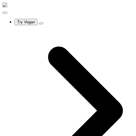
Try Vegan