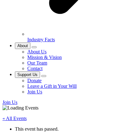
Industry Facts
About
About Us
Mission & Vision
Our Team
Contact
Support Us
Donate
Leave a Gift in Your Will
Join Us
Join Us
« All Events
This event has passed.