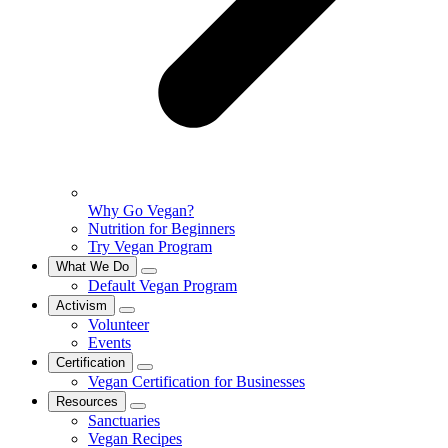
Why Go Vegan?
Nutrition for Beginners
Try Vegan Program
What We Do
Default Vegan Program
Activism
Volunteer
Events
Certification
Vegan Certification for Businesses
Resources
Sanctuaries
Vegan Recipes