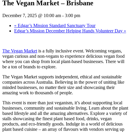
The Vegan Market – Brisbane
December 7, 2025 @ 10:00 am
-
3:00 pm
«
Edgar’s Mission Standard Sanctuary Tour
Edgar’s Mission December Helping Hands Volunteer Day
»
The Vegan Market
is a fully inclusive event. Welcoming vegans,
vegan curious and non-vegans to experience delicious vegan food
where you can shop from local plant-based businesses. There will
be a ton of brands to explore.
The Vegan Market supports independent, ethical and sustainable
companies across Australia. Believing in the power of uniting like
minded businesses, no matter their size and showcasing their
amazing work to thousands of people.
This event is more than just veganism, it’s about supporting local
businesses, community and sustainable living. Learn about the plant
based lifestyle and all the amazing alternatives. Explore a variety of
stalls showcasing the finest plant based food, drinks, vegan
products, and eco-friendly goods. Indulge in a world of delicious
plant based cuisine – an array of flavours with vendors serving up