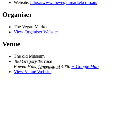
Website:
https://www.theveganmarket.com.au/
Organiser
The Vegan Market
View Organiser Website
Venue
The old Museum
480 Gregory Terrace
Bowen Hills
,
Queensland
4006
+ Google Map
View Venue Website