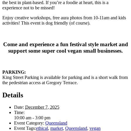
the best in plant-based. If you’re a foodie at heart, this is a
experience not to be missed!
Enjoy creative workshops, free aura photos from 10-11am and kids
activities! This event is dog friendly (of course).
Come and experience a fun festival style market and
support some super cool vegan small businesses.
PARKING:
King Street Parking is available for parking and is a short walk from
the pedestrian access at Gregory Terrace.
Details
Date:
December 7, 2025
Time:
10:00 am - 3:00 pm
Event Category:
Queensland
Event Tags:
ethical
,
market
,
Queensland
,
vegan